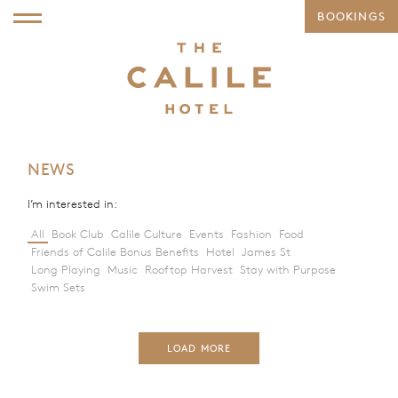
BOOKINGS
NEWS
I’m interested in:
All
Book Club
Calile Culture
Events
Fashion
Food
Friends of Calile Bonus Benefits
Hotel
James St
Long Playing
Music
Rooftop Harvest
Stay with Purpose
Swim Sets
LOAD MORE