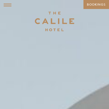
BOOKINGS