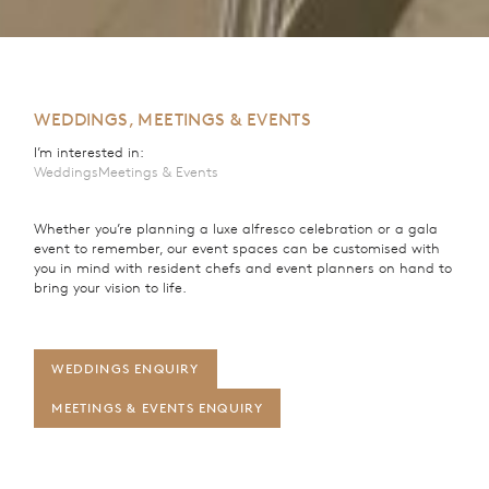
WEDDINGS, MEETINGS & EVENTS
I’m interested in:
Weddings
Meetings & Events
Whether you’re planning a luxe alfresco celebration or a gala
event to remember, our event spaces can be customised with
you in mind with resident chefs and event planners on hand to
bring your vision to life.
WEDDINGS ENQUIRY
MEETINGS & EVENTS ENQUIRY