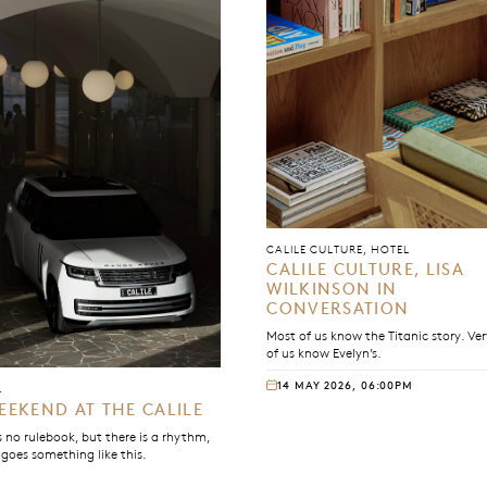
CALILE CULTURE, HOTEL
CALILE CULTURE, LISA
WILKINSON IN
CONVERSATION
Most of us know the Titanic story. Ve
of us know Evelyn’s.
14 MAY 2026, 06:00PM
L
EEKEND AT THE CALILE
s no rulebook, but there is a rhythm,
 goes something like this.