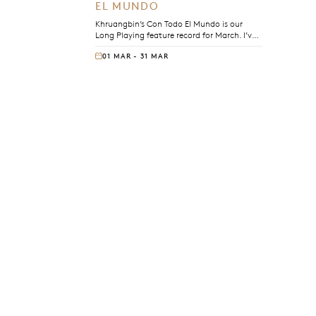
EL MUNDO
Khruangbin’s Con Todo El Mundo is our
Long Playing feature record for March. I’ve
been playing this record in rooms for years,
01 MAR - 31 MAR
and every time I do, I’m reminded of why.