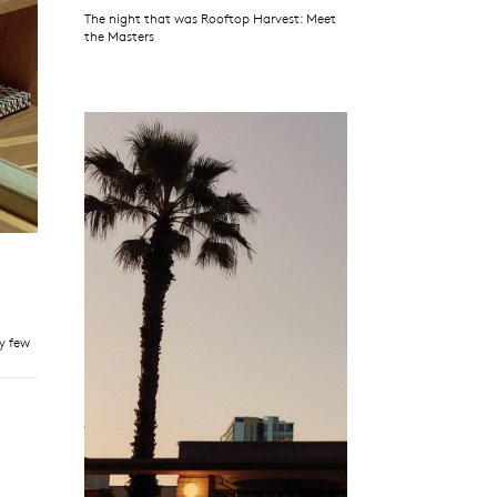
The night that was Rooftop Harvest: Meet
the Masters
ry few