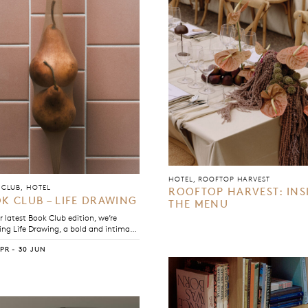
HOTEL, ROOFTOP HARVEST
CLUB, HOTEL
ROOFTOP HARVEST: INS
K CLUB – LIFE DRAWING
THE MENU
r latest Book Club edition, we’re
ing Life Drawing, a bold and intimate
that traces the shifting boundaries
APR - 30 JUN
en intimacy and observation, art and
hip, and love and selfhood.