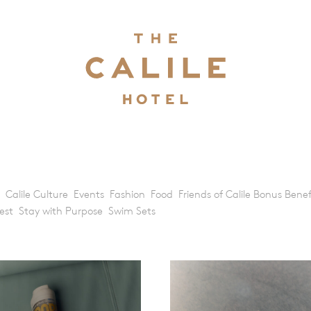
Calile Culture
Events
Fashion
Food
Friends of Calile Bonus Benef
est
Stay with Purpose
Swim Sets