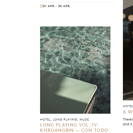
opening bars, the sound creates a world
01 APR - 30 APR
where groove, harmony, and texture are in
constant conversation. Everything feels
deliberate without feeling rigid, loose
without drifting.
HOTE
A W
There’
HOTEL, LONG PLAYING, MUSIC
and it
LONG PLAYING VOL. IV:
KHRUANGBIN — CON TODO