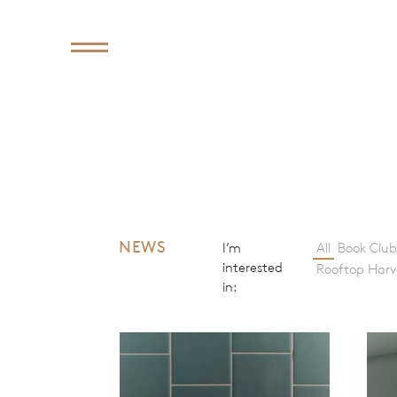
NEWS
I’m
All
Book Club
interested
Rooftop Harv
in: