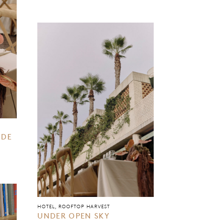
IDE
HOTEL, ROOFTOP HARVEST
UNDER OPEN SKY