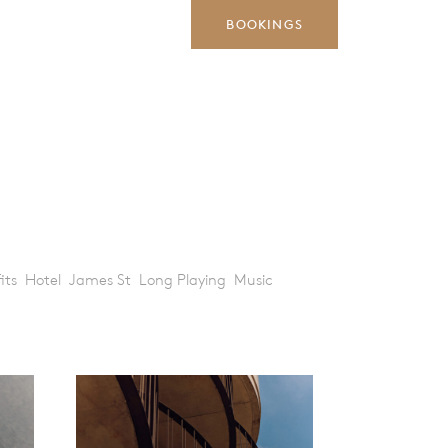
BOOKINGS
its
Hotel
James St
Long Playing
Music