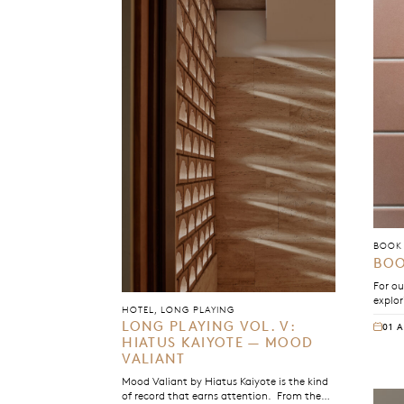
BOOK 
BOO
For ou
explor
HOTEL, LONG PLAYING
debut 
LONG PLAYING VOL. V:
01 
betwe
HIATUS KAIYOTE — MOOD
owners
VALIANT
Mood Valiant by Hiatus Kaiyote is the kind
of record that earns attention. From the