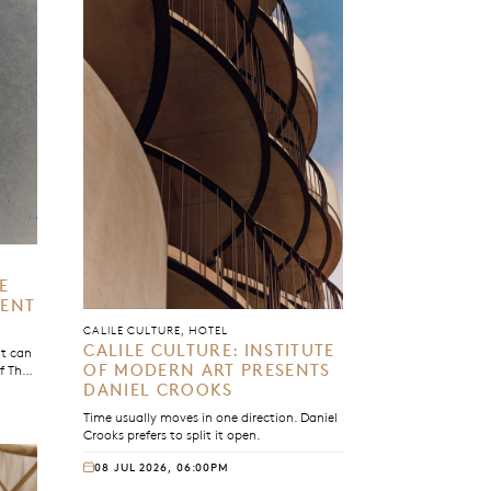
E
MENT
CALILE CULTURE, HOTEL
CALILE CULTURE: INSTITUTE
it can
OF MODERN ART PRESENTS
of The
gram,
DANIEL CROOKS
h us
Time usually moves in one direction. Daniel
Crooks prefers to split it open.
08 JUL 2026, 06:00PM