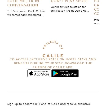
SUZIE MILLER IN
DON’T PLAY SPORT
PURPO
CONVERSATION
CALIL
Our Book Club selection for
COMM
this season is Girls Don’t Play
This September, Calile Culture
COMM
Sport, a non-fiction story by
welcomes back celebrated
Olympic gold medallist Chloe
Australian playwright Suzie
Hospital
Dalton. Part memoir, part
Miller for an evening in
a stay; it
manifesto, Dalton blends her
conversation to discuss her
good. Tha
own story with those of other
new play Strong is the New
Calile Ho
female athletes, using her
Pretty.
Purpose’
platform as a sportswoman
initiativ
and founder of The [Female]
with us 
Athlete Project to spotlight
impact.
women’s voices and challenge
the […]
TO ACCESS EXCLUSIVE RATES ON HOTEL STAYS AND
BENEFITS
DURING YOUR STAY, DOWNLOAD THE
FRIENDS OF CALILE APP.
Sign up to become a Friend of Calile and receive exclusive