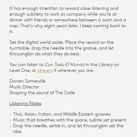
It has enough intention to reward close listening and
enough subtlety to work as company while you’re at
dinner with friends or somewhere between a swim and a
nap. That’s why, eight years later, I keep coming back to
it.
Set the digital world aside. Place the record on the
turntable, drop the needle into the groove, and let
Khruangbin do what they do best.
You can listen to
Con Todo El Mundo
in the Library on
Level One, or
stream
it wherever you are.
Darren Somerville
Music Director
Shaping the sound of The Calile
Listening Notes
Thai, Asian, Indian, and Middle Eastern grooves
Music that breathes with the space, subtle yet present
Drop the needle, settle in, and let Khruangbin set the
vibe