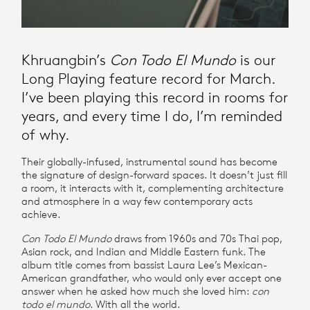
Khruangbin’s
Con Todo El Mundo
is our
Long Playing feature record for March.
I’ve been playing this record in rooms for
years, and every time I do, I’m reminded
of why.
Their globally-infused, instrumental sound has become
the signature of design-forward spaces. It doesn’t just fill
a room, it interacts with it, complementing architecture
and atmosphere in a way few contemporary acts
achieve.
Con Todo El Mundo
draws from 1960s and 70s Thai pop,
Asian rock, and Indian and Middle Eastern funk. The
album title comes from bassist Laura Lee’s Mexican-
American grandfather, who would only ever accept one
answer when he asked how much she loved him:
con
todo el mundo
. With all the world.