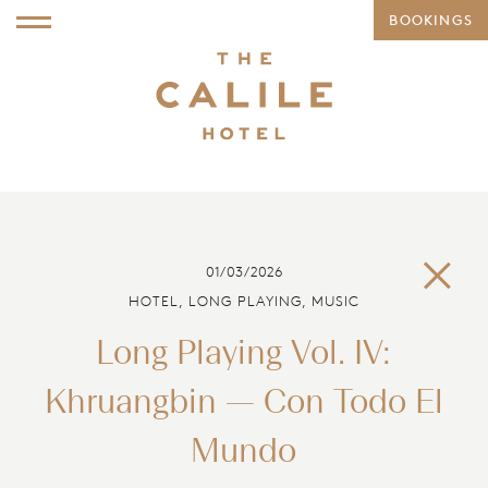
BOOKINGS
01/03/2026
HOTEL, LONG PLAYING, MUSIC
Long Playing Vol. IV:
Khruangbin — Con Todo El
Mundo