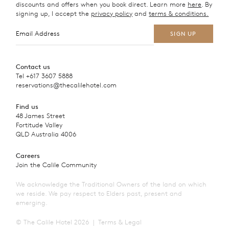
discounts and offers when you book direct. Learn more
here
. By
signing up, I accept the
privacy policy
and
terms & conditions.
Contact us
Tel
+617 3607 5888
reservations@thecalilehotel.com
Find us
48 James Street
Fortitude Valley
QLD Australia 4006
Careers
Join the Calile Community
We acknowledge the Traditional Owners of the land on which
we reside. We pay respect to Elders past, present and
emerging.
© The Calile Hotel 2026
Terms & Legal