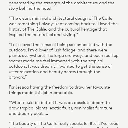
generated by the strength of the architecture and the
story behind the hotel.
“The clean, minimal architectural design of The Calile
was something I always kept coming back to. I loved the
history of The Calile, and the cultural heritage that
inspired the hotel’s feel and styling.”
“I also loved the sense of being so connected with the
outdoors. I’m a lover of lush foliage, and there were
plants everywhere! The large archways and open rooftop
spaces made me feel immersed with the tropical
outdoors. It was dreamy. I wanted to get the sense of
utter relaxation and beauty across through the
artwork.”
For Jessica having the freedom to draw her favourite
things made this job memorable.
“What could be better! It was an absolute dream to
draw tropical plants, exotic fruits, minimalist furniture
and dreamy pools….
“The beauty of The Calile really speaks for itself. I’ve loved