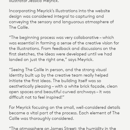
illustrator Jessica Meyrick.
Incorporating Meyrick’s illustrations into the website
design was considered integral to capturing and
conveying the sensory and languorous atmosphere of
The Calile.
“The beginning process was very collaborative – which
was essential in forming a sense of the creative vision for
the illustrations. From feedback and discussions on the
first sketches, the ideas were developed until we had
landed on just the right one,” says Meyrick.
“Seeing The Calile in person, and the strong visual
identity built up by the creative team really helped
initiate the first ideas. The building itself was so
aesthetically pleasing – with a white brick façade, clean
open spaces and beautiful curved archways – it was
difficult not to feel inspired!”
For Meyrick focusing on the small, well-considered details
became a vital part of the process. Each element of The
Calile was thoroughly considered.
“The atmosphere on James Street; the humidity in the