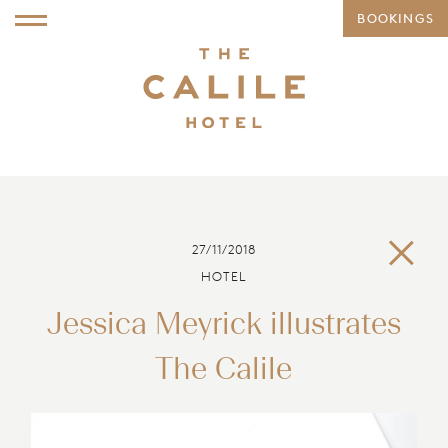
BOOKINGS
27/11/2018
HOTEL
Jessica Meyrick illustrates
The Calile