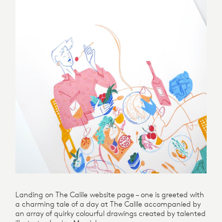
Landing on The Calile website page – one is greeted with
a charming tale of a day at The Calile accompanied by
an array of quirky colourful drawings created by talented