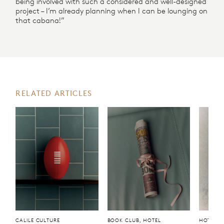
being involved with such a considered and well-designed
project – I’m already planning when I can be lounging on
that cabana!”
RELATED ARTICLES
CALILE CULTURE
BOOK CLUB, HOTEL
HOTEL, 