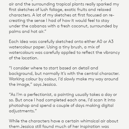
air and the surrounding tropical plants really sparked my
first sketches of lush foliage, exotic fruits and relaxed
characters. A lot of my sketches at first focused on re-
creating the sense I had of how it would feel to stay
under the cabanas with a fresh coconut, surrounded by
palms and hot air.”
Each idea was carefully sketched onto either A0 or A3
watercolour paper. Using a tiny brush, a mix of
watercolours was carefully applied to reflect the vibrancy
of the location.
“I consider where to start based on detail and
background, but normally it’s with the central character.
Working colour by colour, I’d slowly make my way around
the image,” says Jessica.
“As I’m a perfectionist, a painting usually takes a day or
so. But once I had completed each one, I’d scan it into
photoshop and spend a couple of days making digital
adjustments.”
While the characters have a certain whimsical air about
them Jessica still found much of her inspiration was