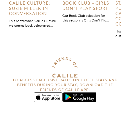
CALILE CULTURE:
BOOK CLUB – GIRLS
STAY 
SUZIE MILLER IN
DON’T PLAY SPORT
PURPO
CONVERSATION
CALIL
Our Book Club selection for
COMM
this season is Girls Don’t Play
This September, Calile Culture
COMM
Sport, a non-fiction story by
welcomes back celebrated
Olympic gold medallist Chloe
Australian playwright Suzie
Hospital
Dalton. Part memoir, part
Miller for an evening in
a stay; it
manifesto, Dalton blends her
conversation to discuss her
good. Tha
own story with those of other
new play Strong is the New
Calile Ho
female athletes, using her
Pretty.
Purpose’
platform as a sportswoman
initiativ
and founder of The [Female]
with us 
Athlete Project to spotlight
impact.
women’s voices and challenge
the […]
TO ACCESS EXCLUSIVE RATES ON HOTEL STAYS AND
BENEFITS
DURING YOUR STAY, DOWNLOAD THE
FRIENDS OF CALILE APP.