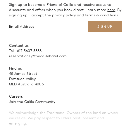
Sign up to become a Friend of Calile and receive exclusive
discounts and offers when you book direct. Learn more
here
. By
signing up, I accept the
privacy policy
and
terms & conditions.
Contact us
Tel
+617 3607 5888
reservations@thecalilehotel.com
Find us
48 James Street
Fortitude Valley
QLD Australia 4006
Careers
Join the Calile Community
We acknowledge the Traditional Owners of the land on which
we reside. We pay respect to Elders past, present and
emerging.