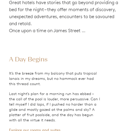
Great hotels have stories that go beyond providing a
bed for the night – they offer moments of discovery,
unexpected adventures, encounters to be savoured
and retold.
Once upon a time on James Street …
A Day Begins
It’s the breeze from my balcony that puts tropical
lanais in my dreams, but no hammock ever had
this thread count.
Last night’s plan for a morning run has ebbed –
the call of the pool is louder, more persuasive. Can I
tell myself I did laps, if I pushed no harder than a
glide and mostly gazed at the palms and sky? A
platter of fruit poolside, and the day has begun
with all the virtue it needs.
Explore our rooms and suites