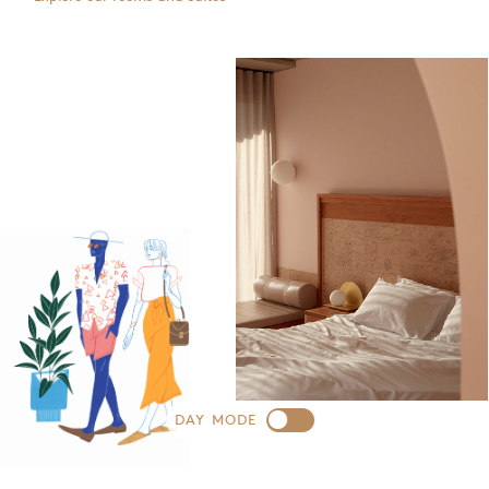
DAY MODE