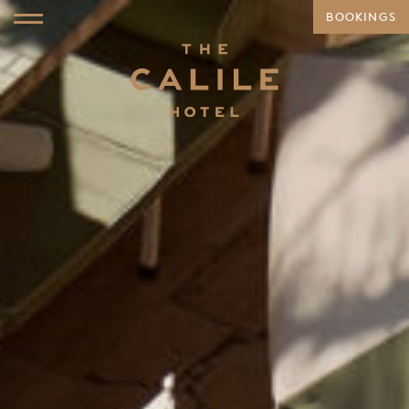
BOOKINGS